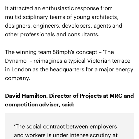
o
It attracted an enthusiastic response from
f
multidisciplinary teams of young architects,
A
r
designers, engineers, developers, agents and
c
other professionals and consultants.
h
i
The winning team 88mph’s concept – ‘The
t
Dynamo’ – reimagines a typical Victorian terrace
e
in London as the headquarters for a major energy
c
company.
t
s
s
David Hamilton, Director of Projects at MRC and
t
competition adviser, said:
a
t
e
‘The social contract between employers
m
and workers is under intense scrutiny at