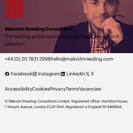
l
c
o
l
Malcolm Reading Consultants
m
The leading global specialist in architect search and
R
selection
e
a
+44 (0) 20 7831 2998
hello@malcolmreading.com
d
i
Facebook
Instagram
LinkedIn
X
n
g
Accessibility
Cookies
Privacy
Terms
Vacancies
C
o
© Malcolm Reading Consultants Limited. Registered office: Hamilton House,
n
1 Temple Avenue, London EC4Y 0HA. Registered in England Nº4409944.
s
u
l