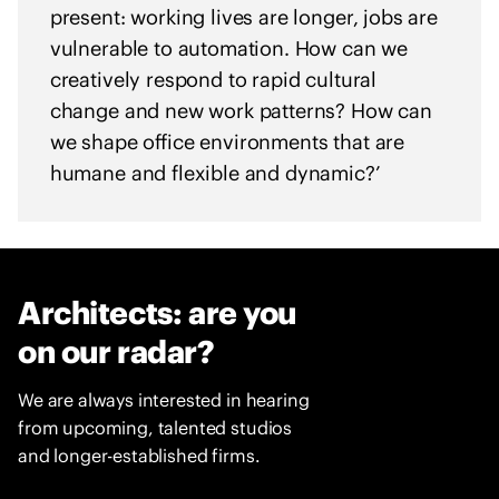
e
present: working lives are longer, jobs are
n
vulnerable to automation. How can we
t
creatively respond to rapid cultural
o
change and new work patterns? How can
f
we shape office environments that are
s
humane and flexible and dynamic?’
o
l
i
d
a
Architects: are you
r
i
on our radar?
t
y
We are always interested in hearing
w
from upcoming, talented studios
i
and longer-established firms.
t