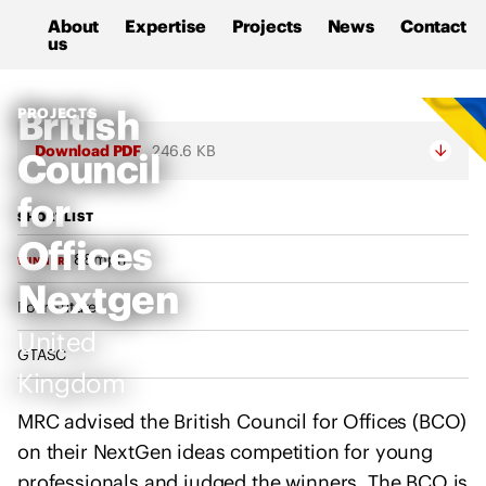
M
S
About
Expertise
Projects
News
Contact
a
k
us
l
i
c
p
M
British
PROJECTS
o
t
R
l
o
Download PDF
246.6 KB
Council
C
m
c
s
for
R
o
u
SHORTLIST
e
n
Offices
p
a
t
88mph
WINNER
p
d
e
Nextgen
o
Four Future
i
n
r
United
n
t
t
GTASC
g
Kingdom
s
C
t
o
MRC advised the British Council for Offices (BCO)
h
n
on their NextGen ideas competition for young
e
s
professionals and judged the winners. The BCO is