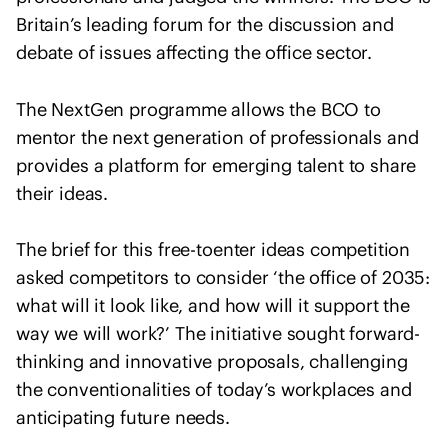
I
u
Britain’s leading forum for the discussion and
n
l
debate of issues affecting the office sector.
t
t
e
a
r
The NextGen programme allows the BCO to
n
n
mentor the next generation of professionals and
t
a
s
provides a platform for emerging talent to share
t
their ideas.
i
o
The brief for this free-toenter ideas competition
n
asked competitors to consider ‘the office of 2035:
a
l
what will it look like, and how will it support the
U
way we will work?’ The initiative sought forward-
n
thinking and innovative proposals, challenging
i
the conventionalities of today’s workplaces and
o
anticipating future needs.
n