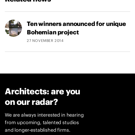
Ten winners announced for unique
Bohemian project
27 NOVEMBER 2014
Architects: are you
on our radar?
We are always interested in hearing
from upcoming, talented studios
and longer-established firms.