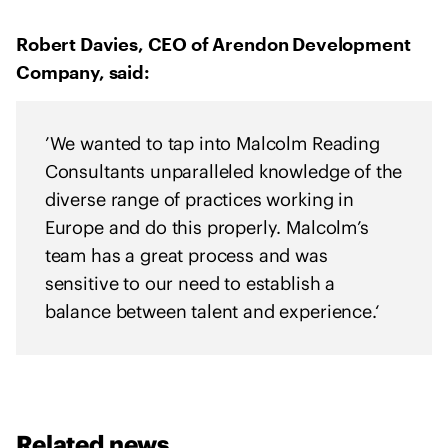
Robert Davies, CEO of Arendon Development
Company, said:
’We wanted to tap into Malcolm Reading
Consultants unparalleled knowledge of the
diverse range of practices working in
Europe and do this properly. Malcolm’s
team has a great process and was
sensitive to our need to establish a
balance between talent and experience.‘
Related news