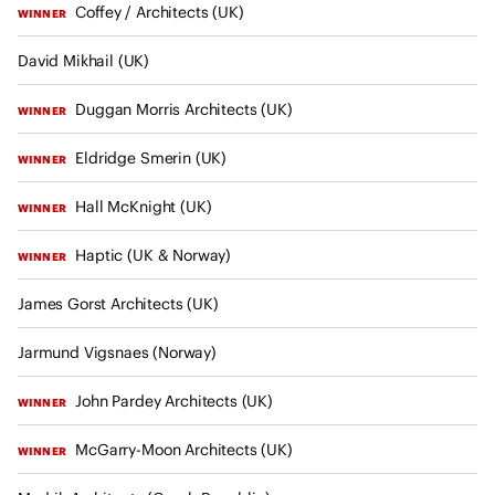
I
Coffey / Architects (UK)
u
WINNER
n
l
t
David Mikhail (UK)
t
e
a
Duggan Morris Architects (UK)
r
WINNER
n
n
t
Eldridge Smerin (UK)
WINNER
a
s
t
Hall McKnight (UK)
WINNER
i
o
Haptic (UK & Norway)
WINNER
n
James Gorst Architects (UK)
a
l
Jarmund Vigsnaes (Norway)
U
n
John Pardey Architects (UK)
WINNER
i
o
McGarry-Moon Architects (UK)
WINNER
n