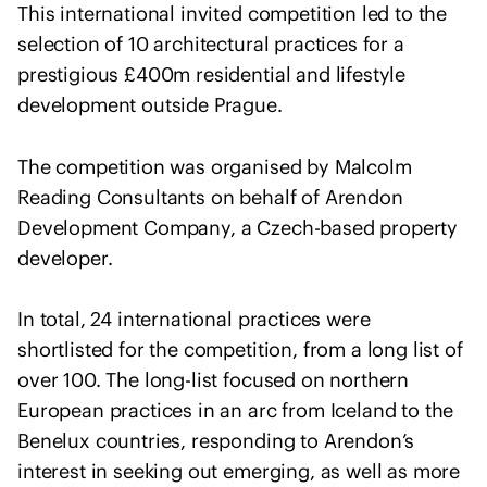
e
This international invited competition led to the
n
selection of 10 architectural practices for a
t
prestigious £400m residential and lifestyle
o
development outside Prague.
f
s
The competition was organised by Malcolm
o
Reading Consultants on behalf of Arendon
l
i
Development Company, a Czech-based property
d
developer.
a
r
In total, 24 international practices were
i
shortlisted for the competition, from a long list of
t
over 100. The long-list focused on northern
y
European practices in an arc from Iceland to the
w
Benelux countries, responding to Arendon’s
i
t
interest in seeking out emerging, as well as more