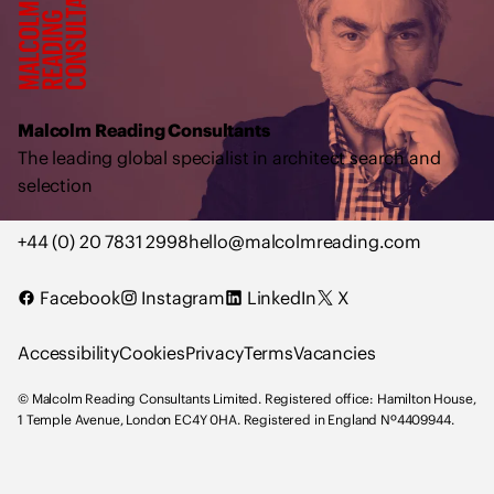
a
l
c
o
l
Malcolm Reading Consultants
m
The leading global specialist in architect search and
R
selection
e
a
+44 (0) 20 7831 2998
hello@malcolmreading.com
d
i
Facebook
Instagram
LinkedIn
X
n
g
Accessibility
Cookies
Privacy
Terms
Vacancies
C
o
© Malcolm Reading Consultants Limited. Registered office: Hamilton House,
n
1 Temple Avenue, London EC4Y 0HA. Registered in England Nº4409944.
s
u