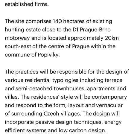
h
established firms.
U
k
The site comprises 140 hectares of existing
r
hunting estate close to the D1 Prague-Brno
a
motorway and is located approximately 20km
i
south-east of the centre of Prague within the
n
commune of Popiviky.
e
The practices will be responsible for the design of
various residential typologies including terrace
and semi-detached townhouses, apartments and
villas. The residences’ style will be contemporary
and respond to the form, layout and vernacular
of surrounding Czech villages. The design will
incorporate passive design techniques, energy
efficient systems and low carbon design.