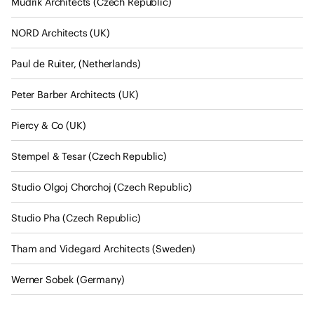
Mudrik Architects (Czech Republic)
o
f
NORD Architects (UK)
A
r
Paul de Ruiter, (Netherlands)
c
h
Peter Barber Architects (UK)
i
Piercy & Co (UK)
t
e
Stempel & Tesar (Czech Republic)
c
t
Studio Olgoj Chorchoj (Czech Republic)
s
s
Studio Pha (Czech Republic)
t
a
Tham and Videgard Architects (Sweden)
t
Werner Sobek (Germany)
e
m