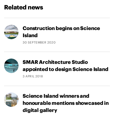
Related news
Construction begins on Science
Island
30 SEPTEMBER 2020
SMAR Architecture Studio
appointed to design Science Island
3 APRIL 2018
Science Island winners and
honourable mentions showcased in
digital gallery