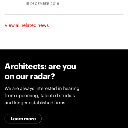
15 DECEMBER 2016
View all related news
Architects: are you
on our radar?
We are always interested in hearing
from upcoming, talented studios
and longer-established firms.
Learn more