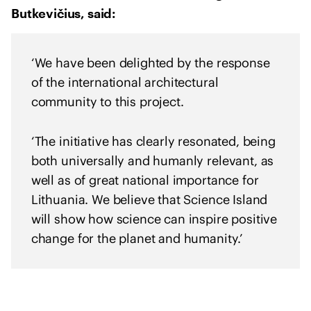
h
Butkevičius, said:
U
k
r
‘We have been delighted by the response
a
of the international architectural
i
community to this project.
n
e
‘The initiative has clearly resonated, being
both universally and humanly relevant, as
well as of great national importance for
Lithuania. We believe that Science Island
will show how science can inspire positive
change for the planet and humanity.’