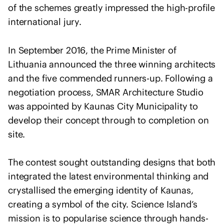
o
of the schemes greatly impressed the high-profile
f
international jury.
A
r
In September 2016, the Prime Minister of
c
Lithuania announced the three winning architects
h
and the five commended runners-up. Following a
i
t
negotiation process, SMAR Architecture Studio
e
was appointed by Kaunas City Municipality to
c
develop their concept through to completion on
t
site.
s
s
The contest sought outstanding designs that both
t
integrated the latest environmental thinking and
a
crystallised the emerging identity of Kaunas,
t
e
creating a symbol of the city. Science Island’s
m
mission is to popularise science through hands-