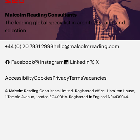
o
l
Malcolm Reading Consultants
m
The leading global specialist in architect search and
R
selection
e
a
+44 (0) 20 7831 2998
hello@malcolmreading.com
d
i
Facebook
Instagram
LinkedIn
X
n
g
Accessibility
Cookies
Privacy
Terms
Vacancies
C
o
© Malcolm Reading Consultants Limited. Registered office: Hamilton House,
n
1 Temple Avenue, London EC4Y 0HA. Registered in England Nº4409944.
s
u
l
t
a