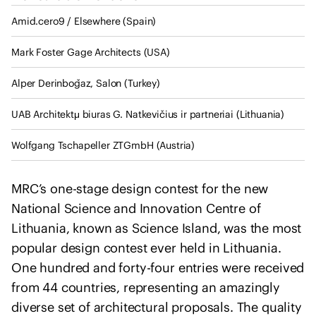
I
u
n
Amid.cero9 / Elsewhere (Spain)
l
t
t
Mark Foster Gage Architects (USA)
e
a
r
n
Alper Derinboǧaz, Salon (Turkey)
n
t
a
s
UAB Architektμ biuras G. Natkevičius ir partneriai (Lithuania)
t
i
Wolfgang Tschapeller ZTGmbH (Austria)
o
n
MRC’s one-stage design contest for the new
a
National Science and Innovation Centre of
l
Lithuania, known as Science Island, was the most
U
popular design contest ever held in Lithuania.
n
One hundred and forty-four entries were received
i
o
from 44 countries, representing an amazingly
n
diverse set of architectural proposals. The quality