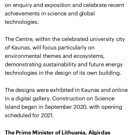
e
on enquiry and exposition and celebrate recent
n
achievements in science and global
t
technologies.
o
f
The Centre, within the celebrated university city
s
of Kaunas, will focus particularly on
o
l
environmental themes and ecosystems,
i
demonstrating sustainability and future energy
d
technologies in the design of its own building.
a
r
The designs were exhibited in Kaunas and online
i
in a digital gallery. Construction on Science
t
Island began in September 2020, with opening
y
scheduled for 2021.
w
i
t
The Prime Minister of Lithuania, Algirdas