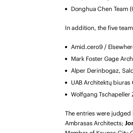
Donghua Chen Team (
In addition, the five te
Amid.cero9 / Elsewher
Mark Foster Gage Arch
Alper Derinbogaz, Salo
UAB Architektų biuras G
Wolfgang Tschapeller 
The entries were judged 
Ambrasas Architects;
Jo
Member of Kaunas City C