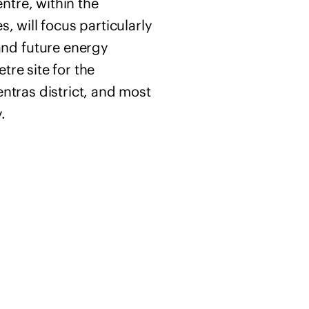
ntre, within the
, will focus particularly
and future energy
tre site for the
entras district, and most
.