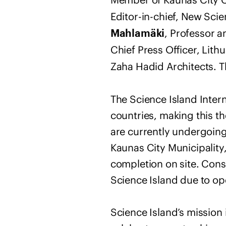
Editor-in-chief, New Scie
, Professor 
Mahlamäki
Chief Press Officer, Lit
Zaha Hadid Architects. T
The Science Island Inter
countries, making this t
are currently undergoing
Kaunas City Municipality,
completion on site. Const
Science Island due to ope
Science Island’s mission