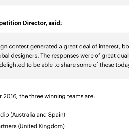
tition Director, said:
n contest generated a great deal of interest, bot
al designers. The responses were of great qual
 delighted to be able to share some of these today
2016, the three winning teams are:
io (Australia and Spain)
tners (United Kingdom)