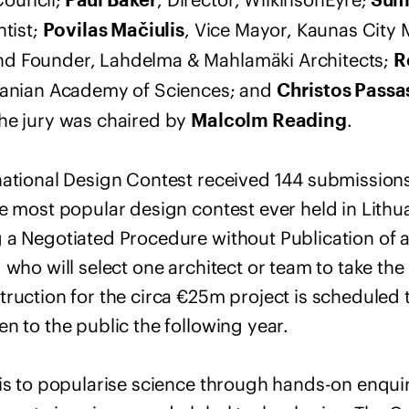
Paul Baker
Sumi
ntist;
, Vice Mayor, Kaunas City 
Povilas Mačiulis
and Founder, Lahdelma & Mahlamäki Architects;
R
huanian Academy of Sciences; and
Christos Passa
he jury was chaired by
.
Malcolm Reading
national Design Contest received 144 submissions
he most popular design contest ever held in Lithu
 a Negotiated Procedure without Publication of a
 who will select one architect or team to take th
ruction for the circa €25m project is scheduled t
n to the public the following year.
 is to popularise science through hands-on enqui