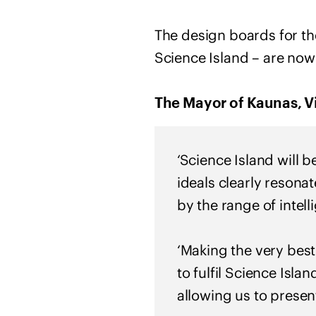
The design boards for th
Science Island – are now
The Mayor of Kaunas, Vi
‘Science Island will b
ideals clearly resona
by the range of intel
‘Making the very best
to fulfil Science Isla
allowing us to present