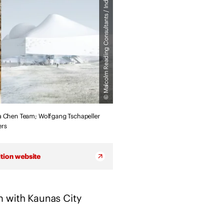
© Malcolm Reading Consultants / Individual Practices
c
h
i
t
e
c
t
s
s
ua Chen Team; Wolfgang Tschapeller
t
ers
a
t
e
tion website
m
e
n
n with Kaunas City
t
o