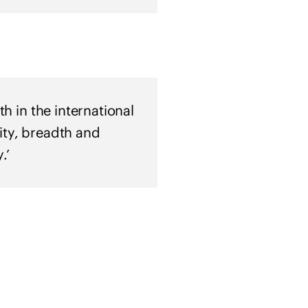
a
i
n
e
h in the international
ity, breadth and
.’