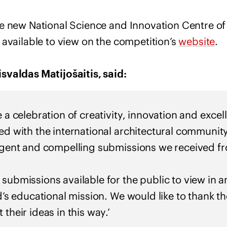
e new National Science and Innovation Centre of
 available to view on the competition’s
website
.
svaldas Matijošaitis, said:
e a celebration of creativity, innovation and exce
ted with the international architectural communi
ligent and compelling submissions we received f
 submissions available for the public to view in a
nd’s educational mission. We would like to thank t
 their ideas in this way.’