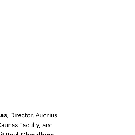
, Director, Audrius
sas
Kaunas Faculty, and
,