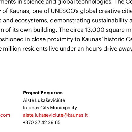
ments in science and global technologies. The Ce
y of Kaunas, one of UNESCO’s global creative cities
 and ecosystems, demonstrating sustainability 
n of its own building. The circa 13,000 square me
sitioned in close proximity to Kaunas’ historic C
e million residents live under an hour’s drive away
Project Enquiries
Aistė Lukaševičiūtė
Kaunas City Municipality
g.com
aiste.lukaseviciute@kaunas.lt
+370 37 42 39 65