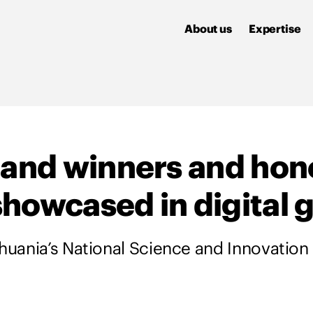
About us
Expertise
land winners and hon
howcased in digital g
thuania’s National Science and Innovation