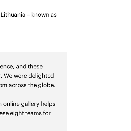
f
s
 Lithuania – known as
o
l
i
d
a
r
i
llence, and these
t
ty. We were delighted
y
rom across the globe.
w
i
t
n online gallery helps
h
hese eight teams for
U
k
r