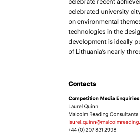
celebrate recent achieve
celebrated university cit
on environmental themes
technologies in the desig
development is ideally po
of Lithuania’s nearly thre
Contacts
Competition Media Enquiries
Laurel Quinn
Malcolm Reading Consultants
laurel.quinn@malcolmreadin
+44 (0) 207 831 2998