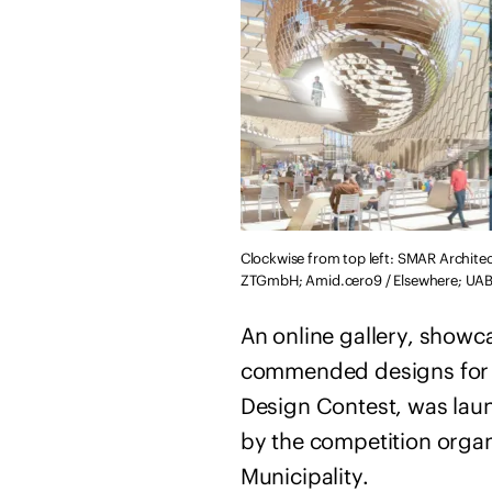
Clockwise from top left: SMAR Archite
ZTGmbH; Amid.cero9 / Elsewhere; UAB A
An online gallery, showc
commended designs for t
Design Contest, was lau
by the competition organ
Municipality.