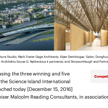
cture Studio; Mark Foster Gage Architects; Alper Derinbogaz, Salon; Dongh
rchitektu biuras G. Natkevicius ir partneriai; and SimpsonHaugh and Partn
asing the three winning and five
Competi
he Science Island International
nched today [December 15, 2016]
iser Malcolm Reading Consultants, in associatio