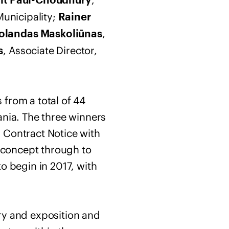
t Paul-Choudhury
Municipality;
Rainer
,
olandas Maskoliūnas
, Associate Director,
s
 from a total of 44
ania. The three winners
 Contract Notice with
e concept through to
o begin in 2017, with
ry and exposition and