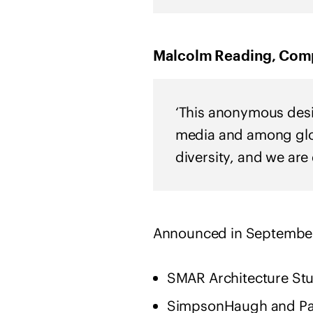
Malcolm Reading, Compe
‘This anonymous desig
media and among glob
diversity, and we are
Announced in September 
SMAR Architecture Stud
SimpsonHaugh and Par