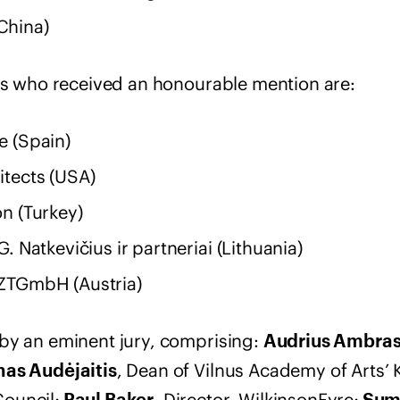
China)
ams who received an honourable mention are:
e (Spain)
itects (USA)
n (Turkey)
. Natkevičius ir partneriai (Lithuania)
ZTGmbH (Austria)
by an eminent jury, comprising:
Audrius Ambra
, Dean of Vilnus Academy of Arts’ 
nas Audėjaitis
ouncil;
, Director, WilkinsonEyre;