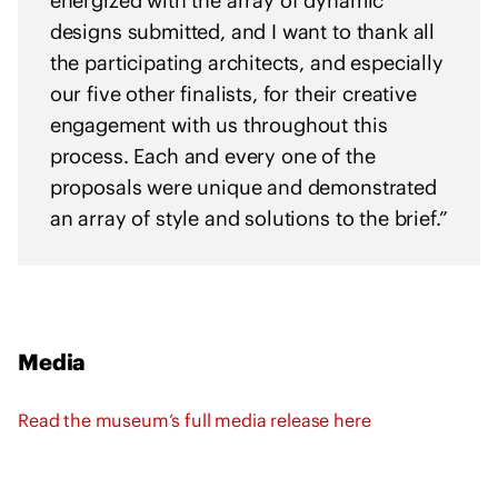
energized with the array of dynamic
designs submitted, and I want to thank all
the participating architects, and especially
our five other finalists, for their creative
engagement with us throughout this
process. Each and every one of the
proposals were unique and demonstrated
an array of style and solutions to the brief.”
Media
Read the museum’s full media release here