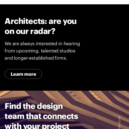
Architects: are you
on our radar?
We are always interested in hearing
from upcoming, talented studios
and longer-established firms.
Learn more
Find the design
team that connects
with your project