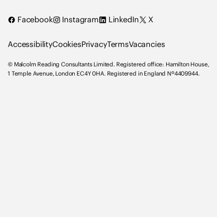
i
Facebook
Instagram
LinkedIn
X
n
g
Accessibility
Cookies
Privacy
Terms
Vacancies
C
o
© Malcolm Reading Consultants Limited. Registered office: Hamilton House,
n
1 Temple Avenue, London EC4Y 0HA. Registered in England Nº4409944.
s
u
l
t
a
n
t
s