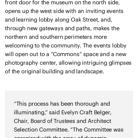
front door for the museum on the north side,
h
opens up the west side with an inviting events
U
k
and learning lobby along Oak Street, and,
r
through new gateways and paths, makes the
a
northern and southern perimeters more
i
welcoming to the community. The events lobby
n
will open out to a “Commons” space and a new
e
photography center, allowing intriguing glimpses
of the original building and landscape.
“This process has been thorough and
illuminating,” said Evelyn Craft Belger,
Chair, Board of Trustees and Architect
Selection Committee. “The Committee was