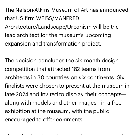
o
f
The Nelson-Atkins Museum of Art has announced
A
that US firm WEISS/MANFREDI
r
Architecture/Landscape/Urbanism will be the
c
lead architect for the museum’s upcoming
h
expansion and transformation project.
i
t
The decision concludes the six-month design
e
competition that attracted 182 teams from
c
t
architects in 30 countries on six continents. Six
s
finalists were chosen to present at the museum in
s
late-2024 and invited to display their concepts—
t
along with models and other images—in a free
a
exhibition at the museum, with the public
t
encouraged to offer comments.
e
m