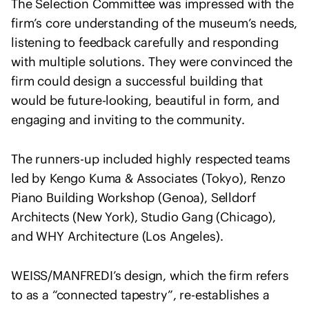
The Selection Committee was impressed with the
e
n
firm’s core understanding of the museum’s needs,
t
listening to feedback carefully and responding
o
with multiple solutions. They were convinced the
f
firm could design a successful building that
s
would be future-looking, beautiful in form, and
o
engaging and inviting to the community.
l
i
The runners-up included highly respected teams
d
a
led by Kengo Kuma & Associates (Tokyo), Renzo
r
Piano Building Workshop (Genoa), Selldorf
i
Architects (New York), Studio Gang (Chicago),
t
and WHY Architecture (Los Angeles).
y
w
WEISS/MANFREDI’s design, which the firm refers
i
to as a “connected tapestry”, re-establishes a
t