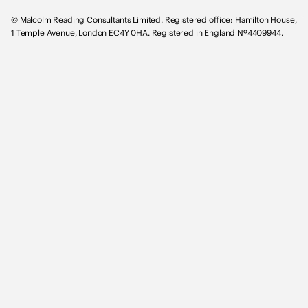
o
© Malcolm Reading Consultants Limited. Registered office: Hamilton House,
n
1 Temple Avenue, London EC4Y 0HA. Registered in England Nº4409944.
s
u
l
t
a
n
t
s