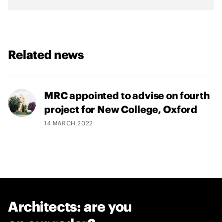
h
U
k
r
Related news
a
i
n
e
MRC appointed to advise on fourth
project for New College, Oxford
14 MARCH 2022
Architects: are you