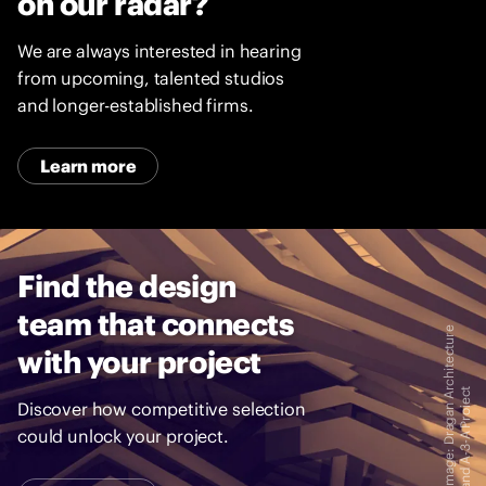
on our radar?
We are always interested in hearing
from upcoming, talented studios
and longer-established firms.
Learn more
Find the design
team that connects
I
m
a
g
e
:
D
r
a
g
a
n
A
c
h
i
t
e
c
t
u
r
e
a
n
d
A
-
3
-
A
P
r
o
i
e
c
with your project
r
t
Discover how competitive selection
could unlock your project.