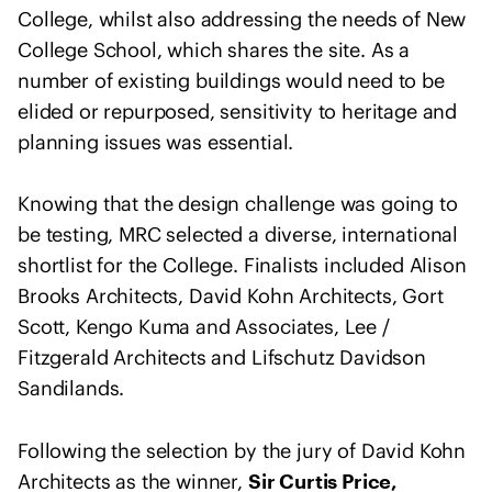
o
College, whilst also addressing the needs of New
f
College School, which shares the site. As a
A
number of existing buildings would need to be
r
elided or repurposed, sensitivity to heritage and
c
planning issues was essential.
h
i
t
Knowing that the design challenge was going to
e
be testing, MRC selected a diverse, international
c
shortlist for the College. Finalists included Alison
t
Brooks Architects, David Kohn Architects, Gort
s
Scott, Kengo Kuma and Associates, Lee /
s
Fitzgerald Architects and Lifschutz Davidson
t
Sandilands.
a
t
e
Following the selection by the jury of David Kohn
m
Architects as the winner,
Sir Curtis Price,