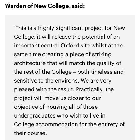
e
Warden of New College, said:
n
t
o
‘This is a highly significant project for New
f
College; it will release the potential of an
s
important central Oxford site whilst at the
o
same time creating a piece of striking
l
architecture that will match the quality of
i
the rest of the College – both timeless and
d
sensitive to the environs. We are very
a
r
pleased with the result. Practically, the
i
project will move us closer to our
t
objective of housing all of those
y
undergraduates who wish to live in
w
College accommodation for the entirety of
i
their course.’
t