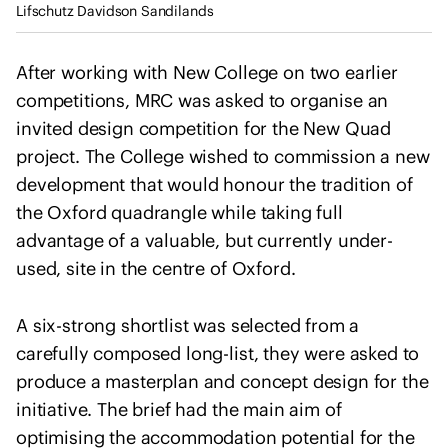
I
Lifschutz Davidson Sandilands
u
n
l
t
t
After working with New College on two earlier
e
a
competitions, MRC was asked to organise an
r
n
invited design competition for the New Quad
n
t
a
project. The College wished to commission a new
s
t
development that would honour the tradition of
i
the Oxford quadrangle while taking full
o
advantage of a valuable, but currently under-
n
used, site in the centre of Oxford.
a
l
A six-strong shortlist was selected from a
U
carefully composed long-list, they were asked to
n
i
produce a masterplan and concept design for the
o
initiative. The brief had the main aim of
n
optimising the accommodation potential for the