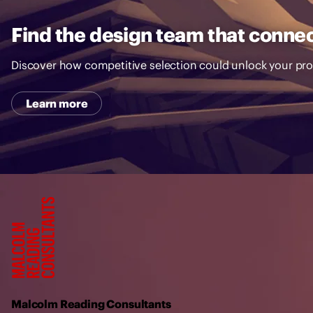
Find the design team that connec
Discover how competitive selection could unlock your pro
Learn more
M
a
l
c
o
l
Malcolm Reading Consultants
m