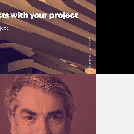
ts with your project
ject.
Image: Dragan Architecture and A-3-A Proiect