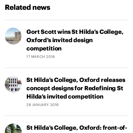
Related news
Gort Scott wins St Hilda’s College,
Oxford’s invited design
competition
17 MARCH 2016
St Hilda’s College, Oxford releases
concept designs for Redefining St
Hilda’s invited competition
28 JANUARY 2016
St Hilda’s College, Oxford: front-of-