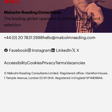
o
l
Malcolm Reading Consultants
m
The leading global specialist in architect search and
R
selection
e
a
+44 (0) 20 7831 2998
hello@malcolmreading.com
d
i
Facebook
Instagram
LinkedIn
X
n
g
Accessibility
Cookies
Privacy
Terms
Vacancies
C
o
© Malcolm Reading Consultants Limited. Registered office: Hamilton House,
n
1 Temple Avenue, London EC4Y 0HA. Registered in England Nº4409944.
s
u
l
t
a