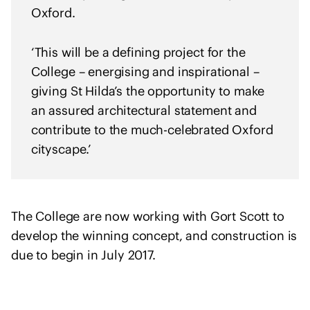
h
Oxford.
U
k
‘This will be a defining project for the
r
College – energising and inspirational –
a
giving St Hilda’s the opportunity to make
i
an assured architectural statement and
n
e
contribute to the much-celebrated Oxford
cityscape.’
The College are now working with Gort Scott to
develop the winning concept, and construction is
due to begin in July 2017.