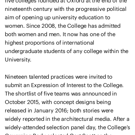
five colleges founded at Oxford at the end of the
o
nineteenth century with the progressive political
f
A
aim of opening up university education to
r
women. Since 2008, the College has admitted
c
both women and men. It now has one of the
h
highest proportions of international
i
undergraduate students of any college within the
t
University.
e
c
Nineteen talented practices were invited to
t
s
submit an Expression of Interest to the College.
s
The shortlist of five teams was announced in
t
October 2015, with concept designs being
a
released in January 2016; both stories were
t
widely reported in the architectural media. After a
e
widely-attended selection panel day, the College’s
m