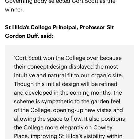
Governing Body selected Gort Scott as the
e
winner.
n
t
o
St Hilda’s College Principal, Professor Sir
f
Gordon Duff, said:
s
o
l
‘Gort Scott won the College over because
i
their concept design displayed the most
d
intuitive and natural fit to our organic site.
a
Though this initial design will be refined
r
and developed in the coming months, the
i
scheme is sympathetic to the garden feel
t
of the College: opening-up new vistas and
y
allowing the space to flow. It also positions
w
i
the College more elegantly on Cowley
t
Place, improving St Hilda’s visibility within