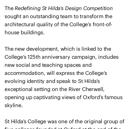
I
u
The
Redefining St Hilda’s Design Competition
n
l
t
sought an outstanding team to transform the
t
e
architectural quality of the College’s front-of-
a
r
house buildings.
n
n
t
a
s
The new development, which is linked to the
t
College’s 125th anniversary campaign, includes
i
new social and teaching spaces and
o
accommodation, will express the College’s
n
a
evolving identity and speak to St Hilda’s
l
exceptional setting on the River Cherwell,
U
opening up captivating views of Oxford’s famous
n
skyline.
i
o
St Hilda’s College was one of the original group of
n