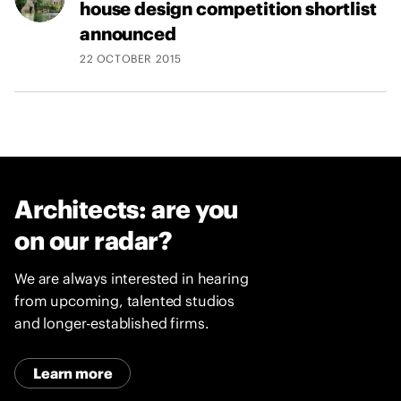
house design competition shortlist
announced
22 OCTOBER 2015
Architects: are you
on our radar?
We are always interested in hearing
from upcoming, talented studios
and longer-established firms.
Learn more