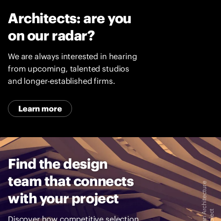
LVO
h
Creative
Architects: are you
U
ARB
Director
k
on our radar?
Hon
r
FRGS
a
We are always interested in hearing
i
Chairman
from upcoming, talented studios
n
and longer-established firms.
e
Learn more
Find the design
team that connects
I
m
a
g
e
:
D
r
a
g
a
n
A
c
h
i
t
e
c
t
u
r
e
a
n
d
A
-
3
-
A
P
r
o
i
e
c
with your project
Discover how competitive selection