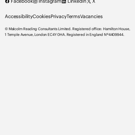
Facebook
Instagram
LinkedIn
X
n
g
Accessibility
Cookies
Privacy
Terms
Vacancies
C
o
© Malcolm Reading Consultants Limited. Registered office: Hamilton House,
n
1 Temple Avenue, London EC4Y 0HA. Registered in England Nº4409944.
s
u
l
t
a
n
t
s