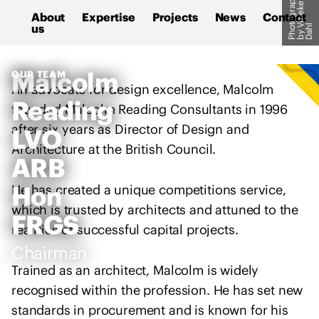
P
h
o
o
g
r
a
p
h
b
y
i
b
e
k
D
a
h
M
S
e
About
Expertise
Projects
News
Contact
a
k
us
t
V
l
l
i
c
p
M
Malcolm
OUR TEAM
o
t
An advocate for design excellence, Malcolm
R
l
o
Reading
C
founded Malcolm Reading Consultants in 1996
m
c
s
after six years as Director of Design and
LVO
R
o
u
Architecture at the British Council.
e
n
ARB
p
a
t
p
d
e
Hon
He has created a unique competitions service,
o
i
n
which is trusted by architects and attuned to the
r
FRGS
n
t
realities of successful capital projects.
t
g
Chairman
s
C
t
Trained as an architect, Malcolm is widely
o
h
recognised within the profession. He has set new
n
e
standards in procurement and is known for his
s