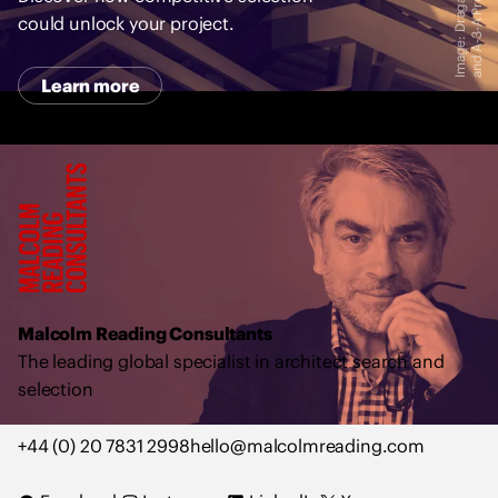
r
t
could unlock your project.
Learn more
M
a
l
c
o
l
Malcolm Reading Consultants
m
The leading global specialist in architect search and
R
selection
e
a
+44 (0) 20 7831 2998
hello@malcolmreading.com
d
i