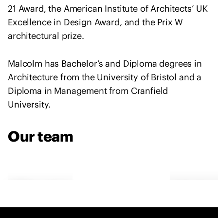
e
21 Award, the American Institute of Architects’ UK
n
Excellence in Design Award, and the Prix W
t
architectural prize.
o
f
Malcolm has Bachelor’s and Diploma degrees in
s
Architecture from the University of Bristol and a
o
l
Diploma in Management from Cranfield
i
University.
d
a
Our team
r
i
t
y
w
Malcolm
Cather
i
Reading
Readin
t