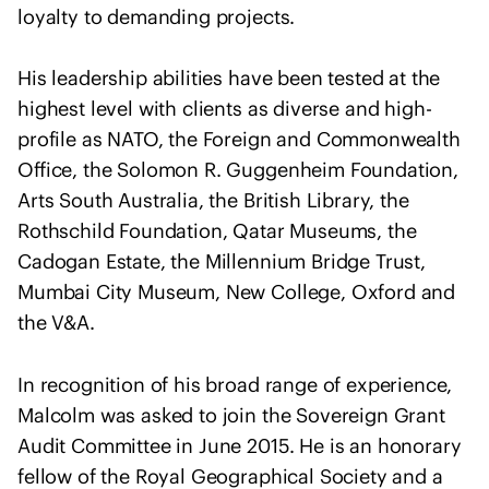
I
u
loyalty to demanding projects.
n
l
t
t
His leadership abilities have been tested at the
e
a
highest level with clients as diverse and high-
r
n
profile as NATO, the Foreign and Commonwealth
n
t
a
Office, the Solomon R. Guggenheim Foundation,
s
t
Arts South Australia, the British Library, the
i
Rothschild Foundation, Qatar Museums, the
o
Cadogan Estate, the Millennium Bridge Trust,
n
Mumbai City Museum, New College, Oxford and
a
the V&A.
l
U
In recognition of his broad range of experience,
n
i
Malcolm was asked to join the Sovereign Grant
o
Audit Committee in June 2015. He is an honorary
n
fellow of the Royal Geographical Society and a