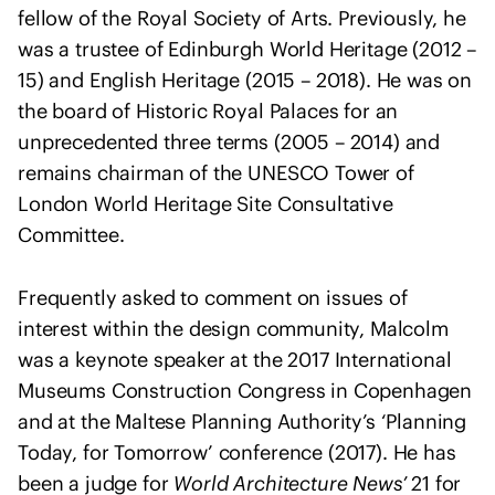
o
fellow of the Royal Society of Arts. Previously, he
f
was a trustee of Edinburgh World Heritage (2012 –
A
15) and English Heritage (2015 – 2018). He was on
r
the board of Historic Royal Palaces for an
c
unprecedented three terms (2005 – 2014) and
h
i
remains chairman of the UNESCO Tower of
t
London World Heritage Site Consultative
e
Committee.
c
t
Frequently asked to comment on issues of
s
interest within the design community, Malcolm
s
was a keynote speaker at the 2017 International
t
Museums Construction Congress in Copenhagen
a
and at the Maltese Planning Authority’s ‘Planning
t
e
Today, for Tomorrow’ conference (2017). He has
m
been a judge for
World Architecture News’
21 for